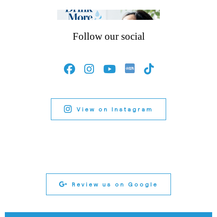
Follow our social
View on Instagram
Review us on Google