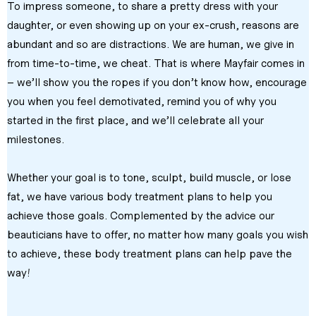
To impress someone, to share a pretty dress with your 
daughter, or even showing up on your ex-crush, reasons are 
abundant and so are distractions. We are human, we give in 
from time-to-time, we cheat. That is where Mayfair comes in 
– we’ll show you the ropes if you don’t know how, encourage 
you when you feel demotivated, remind you of why you 
started in the first place, and we’ll celebrate all your 
milestones.
Whether your goal is to tone, sculpt, build muscle, or lose 
fat, we have various body treatment plans to help you 
achieve those goals. Complemented by the advice our 
beauticians have to offer, no matter how many goals you wish 
to achieve, these body treatment plans can help pave the 
way!