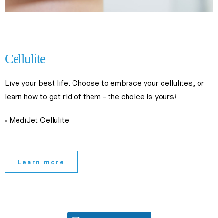
slimming center near me
slimming treatments near me
Cellulite
Live your best life. Choose to embrace your cellulites, or 
learn how to get rid of them - the choice is yours!
• MediJet Cellulite
Learn more