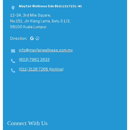
Mayfair Wellness Sdn Bhd
(1527231-W)
12-3A, 3rd Mile Square,
No:151, Jln Klang Lama, Batu 3 1/2,
58100 Kuala Lumpur.
Direction:
info@mayfairwellness.com.my
(603) 7982 2633
(011) 3126 7268 (Hotline)
Connect With Us