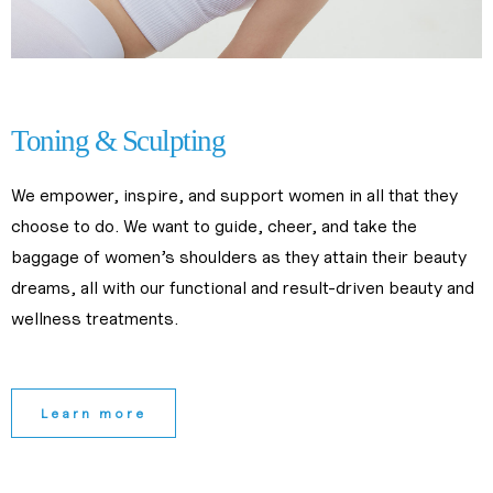
slimming center near me
Toning & Sculpting
We empower, inspire, and support women in all that they 
choose to do. We want to guide, cheer, and take the 
baggage of women’s shoulders as they attain their beauty 
dreams, all with our functional and result-driven beauty and 
wellness treatments.
Learn more