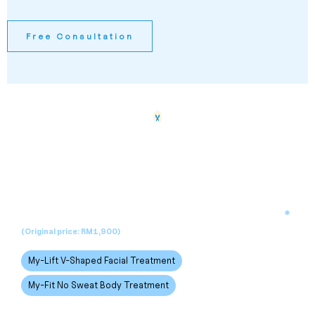
Free Consultation
New Customer Promo
RM199
*
Enjoy one of our signature treatments for only
(Original price: RM1,900)
My-Lift V-Shaped Facial Treatment
My-Fit No Sweat Body Treatment