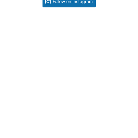
Follow on Instagram