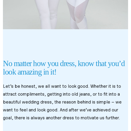
body contouring treatments in kl
body contouring treatments in kl
Body Slimming Treatments in Malaysia
No matter how you dress, know that you’d 
look amazing in it!
Let’s be honest, we all want to look good. Whether it is to 
attract compliments, getting into old jeans, or to fit into a 
beautiful wedding dress, the reason behind is simple – we 
want to feel and look good. And after we’ve achieved our 
goal, there is always another dress to motivate us further.