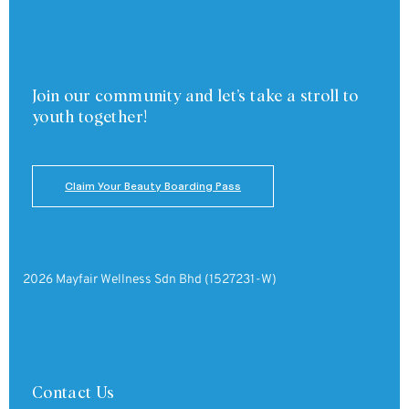
Join our community and
let’s take a stroll to
youth together!
Claim Your Beauty Boarding Pass
2026 Mayfair Wellness Sdn Bhd (1527231-W)
Contact Us