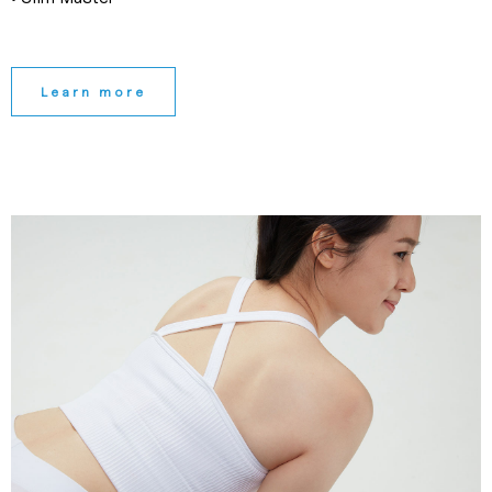
Learn more