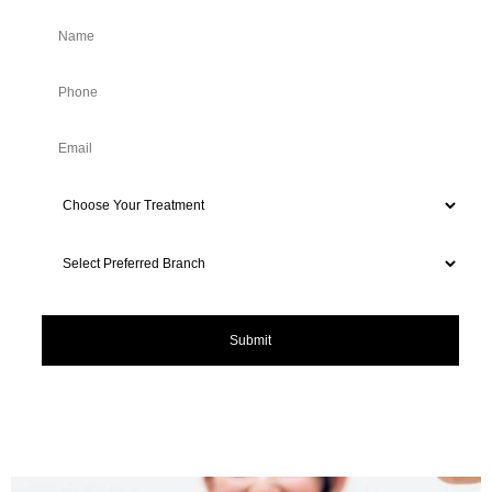
*For New Customers Only