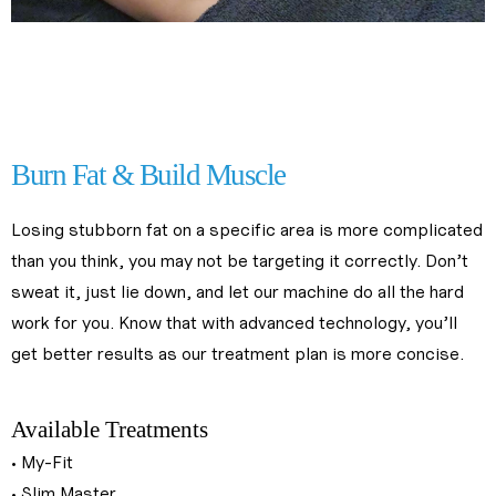
fat reduction treatments near me
fat reduction treatments near me
fat loss treatments in kl
fat loss treatments in kl
Burn Fat & Build Muscle
Losing stubborn fat on a specific area is more complicated 
than you think, you may not be targeting it correctly. Don’t 
sweat it, just lie down, and let our machine do all the hard 
work for you. Know that with advanced technology, you’ll 
get better results as our treatment plan is more concise.
slimming treatments near me
Available Treatments
• My-Fit
• Slim Master