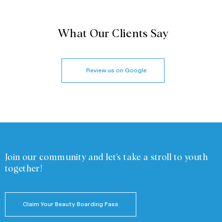
What Our Clients Say
Review us on Google
Join our community and
let’s take a stroll to youth
together!
Claim Your Beauty Boarding Pass