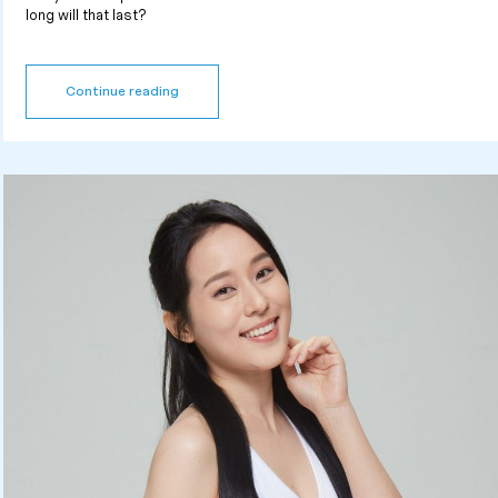
long will that last?
Continue reading