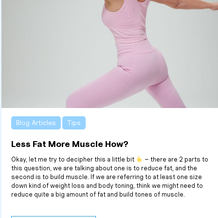
Blog Articles
Tips
Less Fat More Muscle How?
Okay, let me try to decipher this a little bit
– there are 2 parts to
this question, we are talking about one is to reduce fat, and the
second is to build muscle. If we are referring to at least one size
down kind of weight loss and body toning, think we might need to
reduce quite a big amount of fat and build tones of muscle.