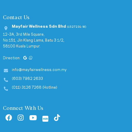
Contact Us
Mayfair Wellness Sdn Bhd
(1527231-W)
12-3A, 3rd Mile Square,
No:151, Jln Klang Lama, Batu 3 1/2,
58100 Kuala Lumpur.
Direction:
info@mayfairwellness.com.my
(603) 7982 2633
(011) 3126 7268 (Hotline)
Connect With Us