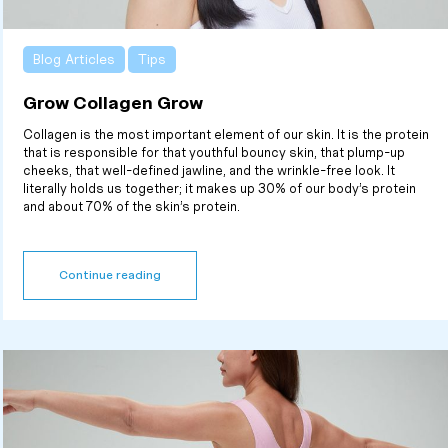
Blog Articles
Tips
Grow Collagen Grow
Collagen is the most important element of our skin. It is the protein
that is responsible for that youthful bouncy skin, that plump-up
cheeks, that well-defined jawline, and the wrinkle-free look. It
literally holds us together; it makes up 30% of our body’s protein
and about 70% of the skin’s protein.
Continue reading