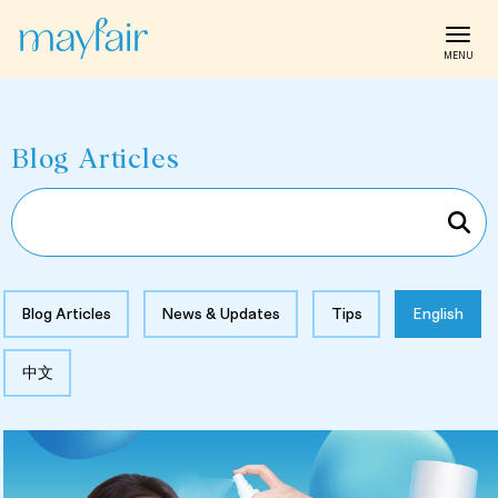
Toggl
Blog Articles
Blog Articles
News & Updates
Tips
English
中文