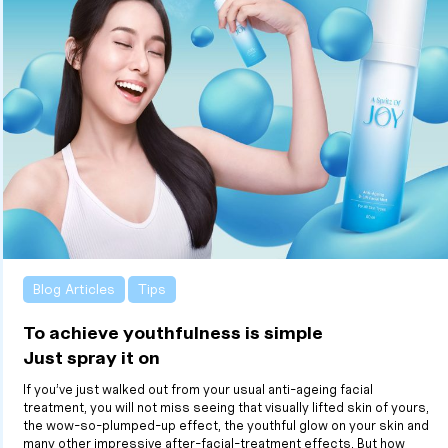
Blog Articles
Tips
To achieve youthfulness is simple
Just spray it on
If you’ve just walked out from your usual anti-ageing facial
treatment, you will not miss seeing that visually lifted skin of yours,
the wow-so-plumped-up effect, the youthful glow on your skin and
many other impressive after-facial-treatment effects. But how