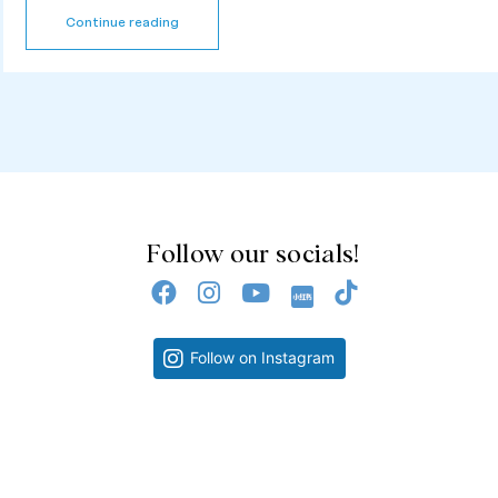
Continue reading
Follow our socials!
Follow on Instagram