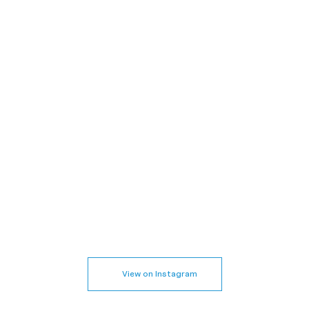
View on Instagram